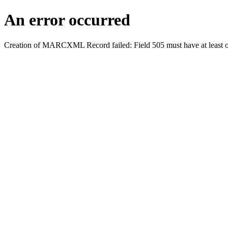
An error occurred
Creation of MARCXML Record failed: Field 505 must have at least o